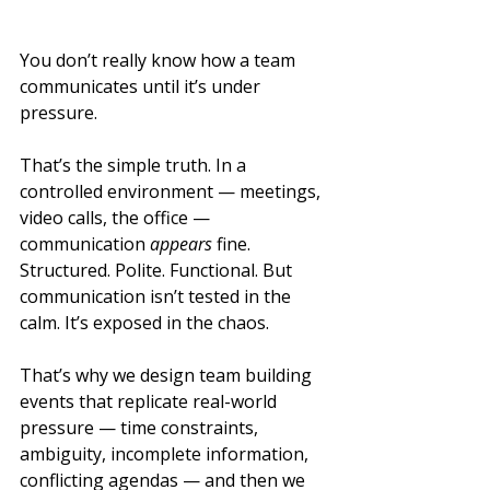
You don’t really know how a team 
communicates until it’s under 
pressure.
That’s the simple truth. In a 
controlled environment — meetings, 
video calls, the office — 
communication 
appears
 fine. 
Structured. Polite. Functional. But 
communication isn’t tested in the 
calm. It’s exposed in the chaos.
That’s why we design team building 
events that replicate real-world 
pressure — time constraints, 
ambiguity, incomplete information, 
conflicting agendas — and then we 