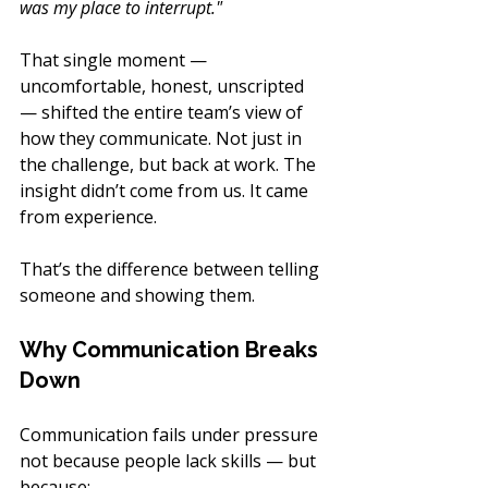
was my place to interrupt."
That single moment — 
uncomfortable, honest, unscripted 
— shifted the entire team’s view of 
how they communicate. Not just in 
the challenge, but back at work. The 
insight didn’t come from us. It came 
from experience.
That’s the difference between telling 
someone and showing them.
Why Communication Breaks 
Down
Communication fails under pressure 
not because people lack skills — but 
because: