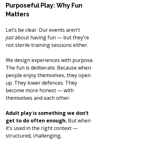
Purposeful Play: Why Fun 
Matters
Let’s be clear. Our events aren’t 
just
 about having fun — but they’re 
not sterile training sessions either.
We design experiences with purpose. 
The fun is deliberate. Because when 
people enjoy themselves, they open 
up. They lower defences. They 
become more honest — with 
themselves and each other.
Adult play is something we don’t 
get to do often enough.
 But when 
it’s used in the right context — 
structured, challenging, 