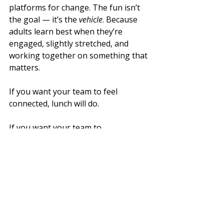
platforms for change. The fun isn’t 
the goal — it’s the 
vehicle
. Because 
adults learn best when they’re 
engaged, slightly stretched, and 
working together on something that 
matters.
If you want your team to feel 
connected, lunch will do.
If you want your team to 
communicate under pressure
 — you 
need structured challenge, intelligent 
design, and proper facilitation.
That’s where real insight lives.
What Next?