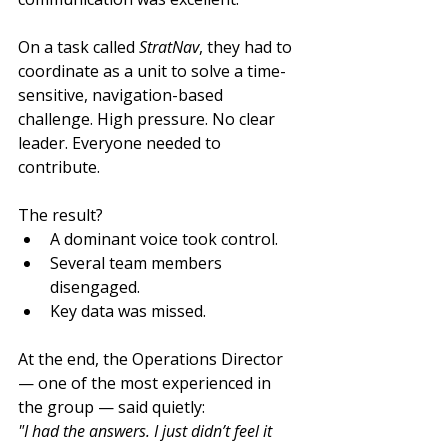
On a task called 
StratNav
, they had to 
coordinate as a unit to solve a time-
sensitive, navigation-based 
challenge. High pressure. No clear 
leader. Everyone needed to 
contribute.
The result?
A dominant voice took control.
Several team members 
disengaged.
Key data was missed.
At the end, the Operations Director 
— one of the most experienced in 
the group — said quietly:
"I had the answers. I just didn’t feel it 