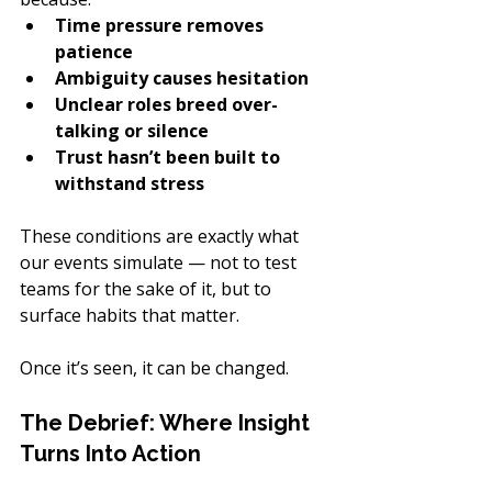
Time pressure removes 
patience
Ambiguity causes hesitation
Unclear roles breed over-
talking or silence
Trust hasn’t been built to 
withstand stress
These conditions are exactly what 
our events simulate — not to test 
teams for the sake of it, but to 
surface habits that matter.
Once it’s seen, it can be changed.
The Debrief: Where Insight 
Turns Into Action