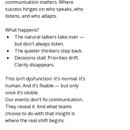
communication matters. Where 
success hinges on who speaks, who 
listens, and who adapts.
What happens?
The natural talkers take over — 
but don’t always listen.
The quieter thinkers step back.
Decisions stall. Priorities drift. 
Clarity disappears.
This isn’t dysfunction. It’s normal. It’s 
human. And it’s fixable — but only 
once it’s visible.
Our events don’t fix communication. 
They reveal it. And what teams 
choose to do with that insight is 
where the real shift begins.