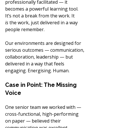
professionally facilitated — it 
becomes a powerful learning tool. 
It’s not a break from the work. It 
is
 the work, just delivered in a way 
people remember.
Our environments are designed for 
serious outcomes — communication, 
collaboration, leadership — but 
delivered in a way that feels 
engaging. Energising. Human.
Case in Point: The Missing 
Voice
One senior team we worked with — 
cross-functional, high-performing 
on paper — believed their 
communication was excellent.