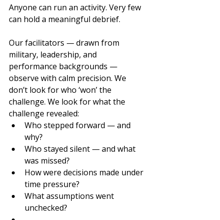
Anyone can run an activity. Very few 
can hold a meaningful debrief.
Our facilitators — drawn from 
military, leadership, and 
performance backgrounds — 
observe with calm precision. We 
don’t look for who ‘won’ the 
challenge. We look for what the 
challenge revealed:
Who stepped forward — and 
why?
Who stayed silent — and what 
was missed?
How were decisions made under 
time pressure?
What assumptions went 
unchecked?