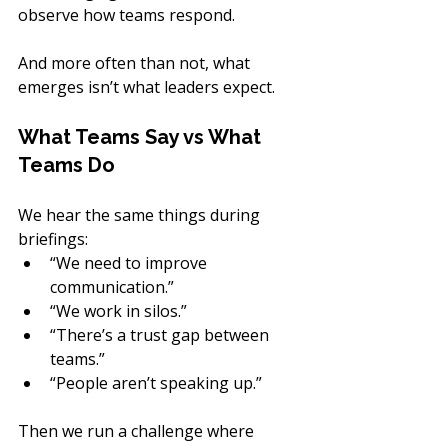
observe how teams respond.
And more often than not, what 
emerges isn’t what leaders expect.
What Teams Say vs What 
Teams Do
We hear the same things during 
briefings:
“We need to improve 
communication.”
“We work in silos.”
“There’s a trust gap between 
teams.”
“People aren’t speaking up.”
Then we run a challenge where 