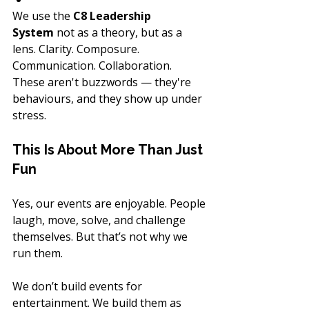
We use the 
C8 Leadership 
System
 not as a theory, but as a 
lens. Clarity. Composure. 
Communication. Collaboration. 
These aren't buzzwords — they're 
behaviours, and they show up under 
stress.
This Is About More Than Just 
Fun
Yes, our events are enjoyable. People 
laugh, move, solve, and challenge 
themselves. But that’s not why we 
run them.
We don’t build events for 
entertainment. We build them as 