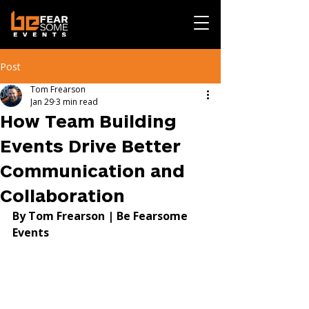
Post
Tom Frearson
Jan 29
3 min read
How Team Building
Events Drive Better
Communication and
Collaboration
By Tom Frearson | Be Fearsome 
Events