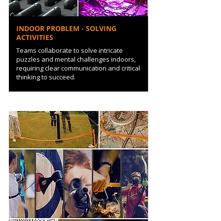
INDOOR PROBLEM - SOLVING
ACTIVITIES
Teams collaborate to solve intricate
puzzles and mental challenges indoors,
requiring clear communication and critical
thinking to succeed.