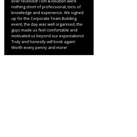
ever received! Tom & Reuben were
nothing short of professional, tons of
knowledge and experience. We signed
up for the Corporate Team Building
event, the day was well organised, the
guys made us feel comfortable and
motivated us beyond our expectations!
Truly and honestly will book again!
Worth every penny and more!