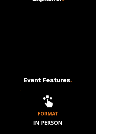
Event Features
.
FORMAT
IN PERSON