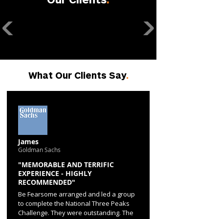
What Our Clients Say
.
James
Goldman Sachs
"MEMORABLE AND TERRIFIC
EXPERIENCE - HIGHLY
RECOMMENDED"
Be Fearsome arranged and led a group
to complete the National Three Peaks
Challenge. They were outstanding. The