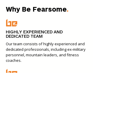
Why Be Fearsome
.
HIGHLY EXPERIENCED AND
DEDICATED TEAM
Our team consists of highly experienced and
dedicated professionals, including ex-military
personnel, mountain leaders, and fitness
coaches.
CUSTOMISED TEAM EVENTS
Our events are tailored to fit your team's
unique dynamics, the nature of your
business, and your desired outcomes.
INSPIRATION THROUGH OPTIONAL
PACKAGES