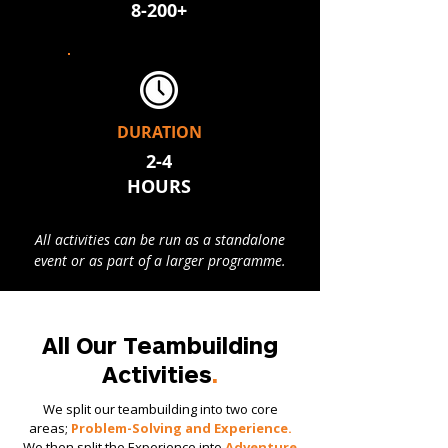
8-200+
DURATION
2-4
HOURS​
All activities can be run as a standalone
event or as part of a larger programme.
All Our Teambuilding
Activities
.
We split our teambuilding into two core
areas;
Problem-Solving and Experience.
We then split the Experience into
Adventure