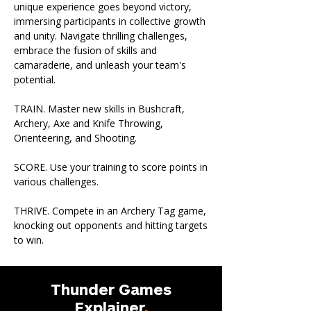
unique experience goes beyond victory,
immersing participants in collective growth
and unity. Navigate thrilling challenges,
embrace the fusion of skills and
camaraderie, and unleash your team's
potential.
TRAIN. Master new skills in Bushcraft,
Archery, Axe and Knife Throwing,
Orienteering, and Shooting.
SCORE. Use your training to score points in
various challenges.
THRIVE. Compete in an Archery Tag game,
knocking out opponents and hitting targets
to win.
Thunder Games
Explainer
.