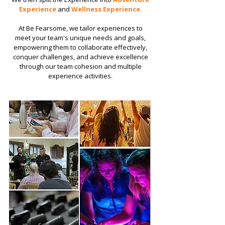
Experience
and
Wellness Experience.
​​At Be Fearsome, we tailor experiences to
meet your team's unique needs and goals,
empowering them to collaborate effectively,
conquer challenges, and achieve excellence
through our team cohesion and multiple
experience activities.