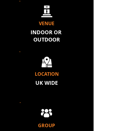
VENUE
INDOOR OR
OUTDOOR
LOCATION
UK WIDE
GROUP