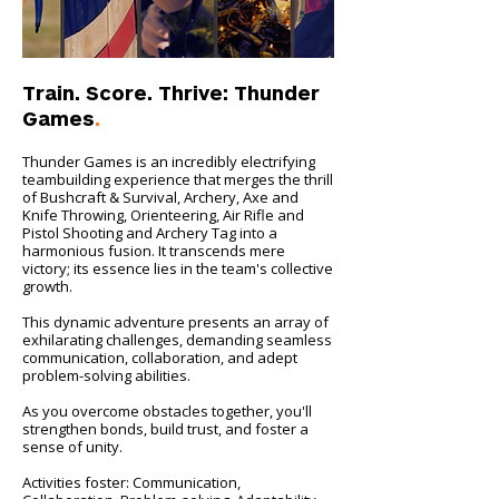
Train. Score. Thrive: Thunder
Games
.
Thunder Games is an incredibly electrifying
teambuilding experience that merges the thrill
of Bushcraft & Survival, Archery, Axe and
Knife Throwing, Orienteering, Air Rifle and
Pistol Shooting and Archery Tag into a
harmonious fusion. It transcends mere
victory; its essence lies in the team's collective
growth.
This dynamic adventure presents an array of
exhilarating challenges, demanding seamless
communication, collaboration, and adept
problem-solving abilities.
As you overcome obstacles together, you'll
strengthen bonds, build trust, and foster a
sense of unity.
Activities foster: Communication,