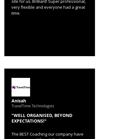
site for us. Brilliant! Super professional,
very flexible and everyone had a great
time.
Anisah
TravelTime Technologies
"WELL ORGANISED, BEYOND
EXPECTATIONS!"
The BEST Coaching our company have