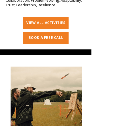
Collaboration, Problem-solving, Adaptability,
Trust, Leadership, Resilience
VIEW ALL ACTIVITIES
BOOK A FREE CALL