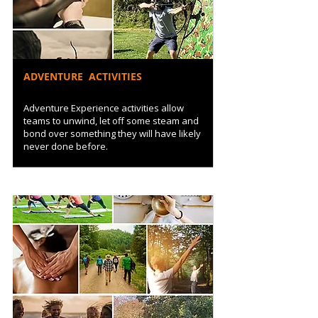
ADVENTURE ACTIVITIES
Adventure Experience activities allow
teams to unwind, let off some steam and
bond over something they will have likely
never done before.