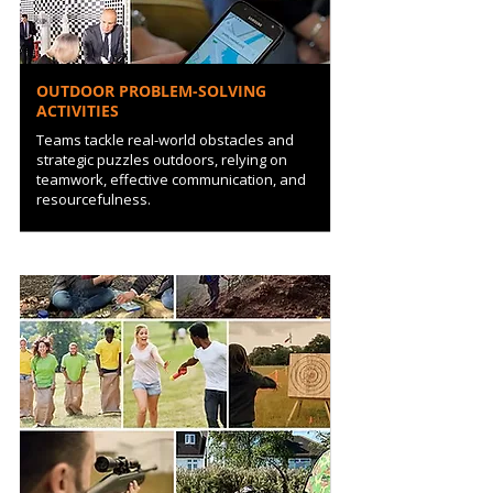
OUTDOOR PROBLEM-SOLVING
ACTIVITIES
Teams tackle real-world obstacles and
strategic puzzles outdoors, relying on
teamwork, effective communication, and
resourcefulness.