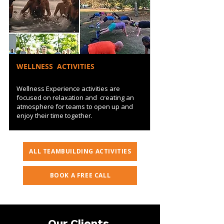
WELLNESS ACTIVITIES
Wellness Experience activities are
focused on relaxation and creating an
atmosphere for teams to open up and
enjoy their time together.
ALL TEAMBUILDING ACTIVITIES
BOOK A FREE CALL
Our Clients
.