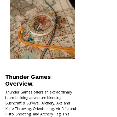
Thunder Games
Overview
.
Thunder Games offers an extraordinary
team-building adventure blending
Bushcraft & Survival, Archery, Axe and
Knife Throwing, Orienteering, Air Rifle and
Pistol Shooting, and Archery Tag. This