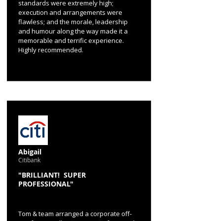
standards were extremely high;
execution and arrangements were
flawless; and the morale, leadership
and humour along the way made it a
memorable and terrific experience.
Highly recommended.
Abigail
Citibank
"BRILLIANT! SUPER
PROFESSIONAL"
Tom & team arranged a corporate off-