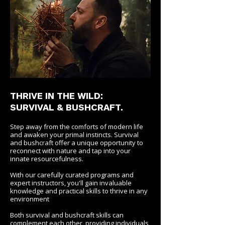
THRIVE IN THE WILD:
SURVIVAL & BUSHCRAFT.
Step away from the comforts of modern life
and awaken your primal instincts. Survival
and bushcraft offer a unique opportunity to
reconnect with nature and tap into your
innate resourcefulness.
With our carefully curated programs and
expert instructors, you'll gain invaluable
knowledge and practical skills to thrive in any
environment
Both survival and bushcraft skills can
complement each other, providing individuals