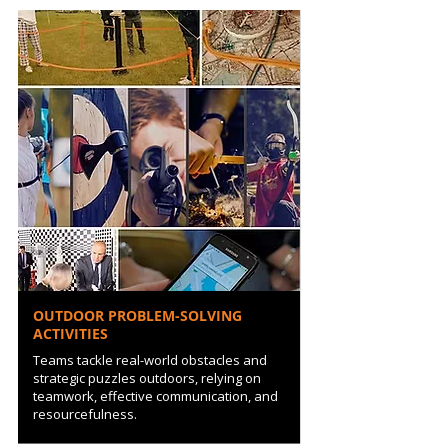
OUTDOOR PROBLEM-SOLVING
ACTIVITIES
Teams tackle real-world obstacles and
strategic puzzles outdoors, relying on
teamwork, effective communication, and
resourcefulness.