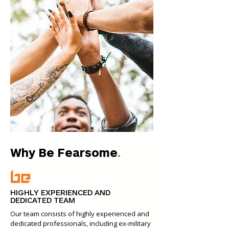
Why Be Fearsome
.
HIGHLY EXPERIENCED AND
DEDICATED TEAM
Our team consists of highly experienced and
dedicated professionals, including ex-military