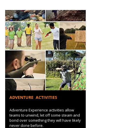
ADVENTURE ACTIVITIES
Adventure Experience activities allow
teams to unwind, let off some steam and
bond over something they will have likely
never done before.