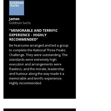
James
Goldman Sachs
"MEMORABLE AND TERRIFIC
EXPERIENCE - HIGHLY
RECOMMENDED"
Be Fearsome arranged and led a group
to complete the National Three Peaks
Challenge. They were outstanding. The
standards were extremely high;
execution and arrangements were
flawless; and the morale, leadership
and humour along the way made it a
memorable and terrific experience.
Highly recommended.