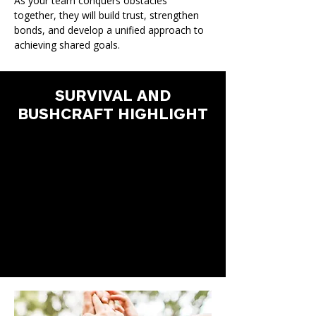
As your team conquers obstacles
together, they will build trust, strengthen
bonds, and develop a unified approach to
achieving shared goals.
SURVIVAL AND
BUSHCRAFT HIGHLIGHT