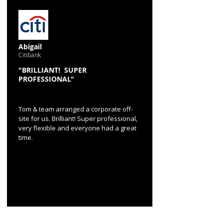
Abigail
Citibank
"BRILLIANT! SUPER
PROFESSIONAL"
Tom & team arranged a corporate off-
site for us. Brilliant! Super professional,
very flexible and everyone had a great
time.