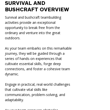
SURVIVAL AND
BUSHCRAFT OVERVIEW
Survival and bushcraft teambuilding
activities provide an exceptional
opportunity to break free from the
ordinary and venture into the great
outdoors.
As your team embarks on this remarkable
journey, they will be guided through a
series of hands-on experiences that
cultivate essential skills, forge deep
connections, and foster a cohesive team
dynamic.
Engage in practical, real-world challenges
that cultivate vital skills like
communication, problem-solving, and
adaptability.