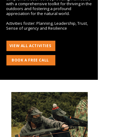
with a comprehensive toolkit for thriving in the
outdoors and fostering a profound
appreciation for the natural world.
Activities foster: Planning, Leadership, Trust,
Sense of urgency and Resilience
VIEW ALL ACTIVITIES
BOOK A FREE CALL