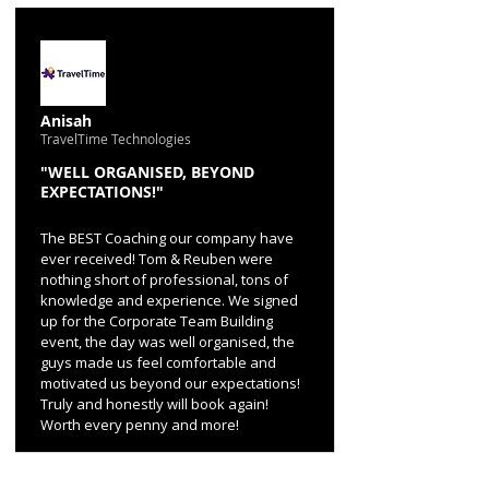
Anisah
TravelTime Technologies
"WELL ORGANISED, BEYOND
EXPECTATIONS!"
The BEST Coaching our company have
ever received! Tom & Reuben were
nothing short of professional, tons of
knowledge and experience. We signed
up for the Corporate Team Building
event, the day was well organised, the
guys made us feel comfortable and
motivated us beyond our expectations!
Truly and honestly will book again!
Worth every penny and more!