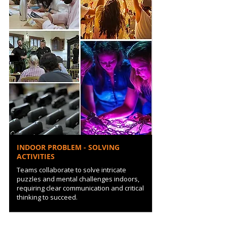
INDOOR PROBLEM - SOLVING
ACTIVITIES
Teams collaborate to solve intricate
puzzles and mental challenges indoors,
requiring clear communication and critical
thinking to succeed.