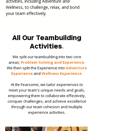
activities, including Adventure and
Wellness, to challenge, relax, and bond
your team effectively.
All Our Teambuilding
Activities
.
We split our teambuilding into two core
areas;
Problem-Solving and Experience.
We then split the Experience into
Adventure
Experience
and
Wellness Experience.
​​At Be Fearsome, we tailor experiences to
meet your team's unique needs and goals,
empowering them to collaborate effectively,
conquer challenges, and achieve excellence
through our team cohesion and multiple
experience activities.