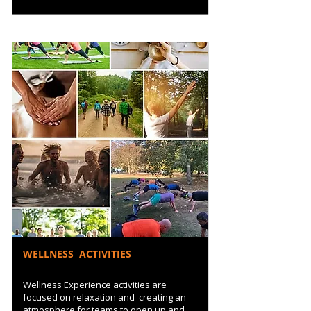
WELLNESS ACTIVITIES
Wellness Experience activities are
focused on relaxation and creating an
atmosphere for teams to open up and