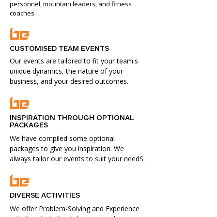
personnel, mountain leaders, and fitness
coaches.
CUSTOMISED TEAM EVENTS
Our events are tailored to fit your team's
unique dynamics, the nature of your
business, and your desired outcomes.
INSPIRATION THROUGH OPTIONAL
PACKAGES
We have compiled some optional
packages to give you inspiration. We
always tailor our events to suit your needS.
DIVERSE ACTIVITIES
We offer Problem-Solving and Experience