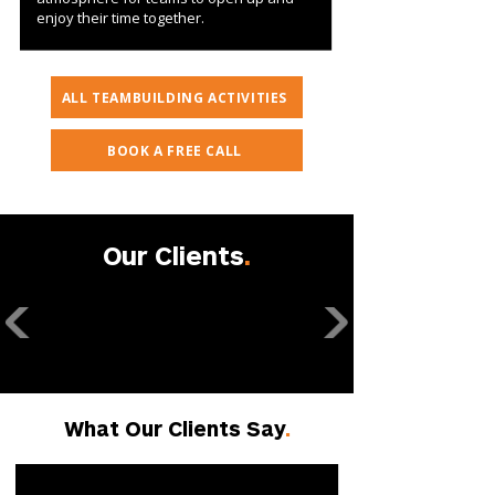
enjoy their time together.
ALL TEAMBUILDING ACTIVITIES
BOOK A FREE CALL
Our Clients
.
What Our Clients Say
.